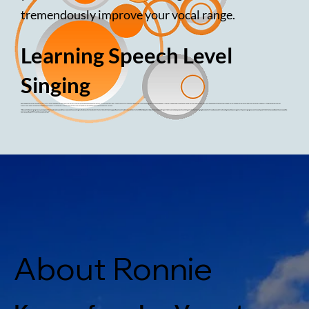
tremendously improve your vocal range.
Learning Speech Level
Singing
Ronnie began teaching singing after her initial meeting and encouragement from her vocal teacher, Seth Riggs. She has been taking vocal lessons and studying with Seth for over thirteen years. Ronnie feels that the Seth Riggs method changed her life by helping her understand the voice and learn to sing as effortlessly as we speak. She stated that the freedom this method offers gives a singer's voice much more flexibility. Because of her years of
professional experience on the stage, Ronnie has the ability to teach mic technique, aid in performance, and provide confidence on stage through vocal lessons.
"Because I've been singing in every venue possible from broadway and showrooms, to the recording studio, I know first hand what it feels like to hit that stage, and have to really deliver, whether its for 1,500 or 15 people! And you better be a good singer! I believe I can help you achieve that goal, whether its singing karaoke for friends, or an audition for a big show. My main goal with your singing lesson is to teach you all that I’ve learned about the voice, and the
business, and to get YOU out there and working!"
About Ronnie