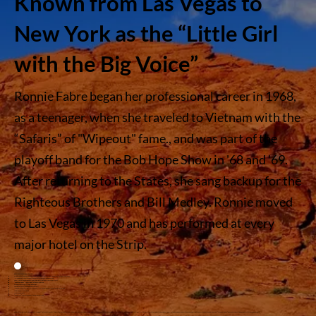
Known from Las Vegas to
New York as the “Little Girl
with the Big Voice”
Ronnie Fabre began her professional career in 1968,
as a teenager, when she traveled to Vietnam with the
“Safaris” of "Wipeout" fame., and was part of the
playoff band for the Bob Hope Show in '68 and '69.
After returning to the States, she sang backup for the
Righteous Brothers and Bill Medley. Ronnie moved
to Las Vegas in 1970 and has performed at every
major hotel on the Strip.
Ronnie has appeared with or in:
Pinups 2001 at the Sahara hotel working with Jerry Jackson as lead singer in Wholly Smokes
Nelson Riddle recording on two projects as Ensmble & Lead Singer
The all female band Topaz, as lead singer, playing the Playboy Club circuit
“Vegas Company” (lead singer) at Caesars Palace
Sid and Marty Kroffts “Comedy Kings”
The Checkmates (lounge band of the year)
“Legends in Concert” portraying Ethel Merman and Judy Garland at Imperial Palace
Lon Bronson All Star Band
Many Jazz greats
“The Divas,” in which she portrayed Judy Garland
Ronnie’s comedic flair has been showcased at “Catch a Rising Star” at Bally’s, where her quick wit and funny impressions were warmly received by the audience. Known from Vegas to New York as the “little girl with the big voice,” her renditions of Ethel, Judy, Martha Raye, and a slew of others are a delight to hear! As a guest on Paul Shaffer’s “Viva Shaf Vegas,” Ronnie was described by Paul as a “crazy and zany gal!”