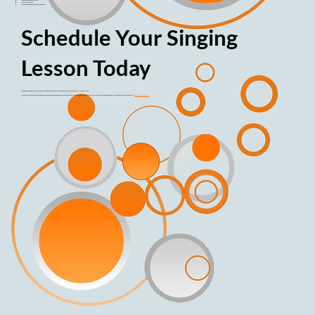
Ask questions, be assertive!
Dress comfortably.
We have fun, but be prepared to work hard.
Schedule Your Singing
Lesson Today
To schedule an appointment or additional questions about private and group training, please call (702) 376-0945.
If you are interested in learning how to play an instrument, Ronnie also offers guitar lessons (in addition to the ukulele). If you'd like to take saxophone, clarinet, or flute lessons, please visit
www.stevegolden.com