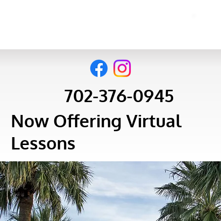
702-376-0945
Now Offering Virtual
Lessons