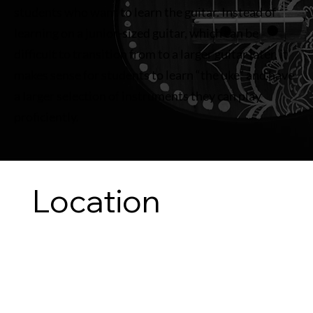
students who want to learn the guitar. Instead of
learning on a junior-sized guitar, which can be
difficult to transition from to a larger guitar later, it
makes sense for students to learn “the uke” and have
a larger selection of instruments they can play
proficiently.
Location