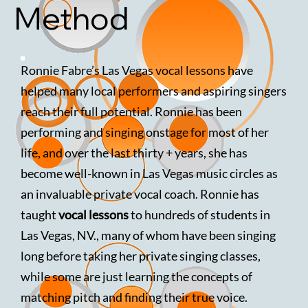
Method
Ronnie Fabre’s Las Vegas vocal lessons have
helped many local performers and aspiring singers
reach their full potential. Ronnie has been
performing and singing onstage for most of her
life, and over the last thirty + years, she has
become well-known in Las Vegas music circles as
an invaluable private vocal coach. Ronnie has
taught
vocal lessons
to hundreds of students in
Las Vegas, NV., many of whom have been singing
long before taking her private singing classes,
while some are just learning the concepts of
matching pitch and finding their true voice.