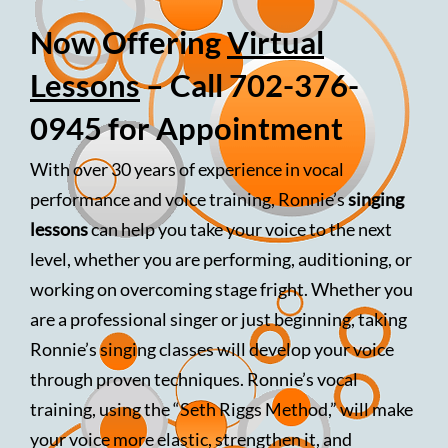
Now Offering
Virtual
Lessons
– Call 702-376-
0945 for Appointment
With over 30 years of experience in vocal
performance and voice training, Ronnie’s
singing
lessons
can help you take your voice to the next
level, whether you are performing, auditioning, or
working on overcoming stage fright. Whether you
are a professional singer or just beginning, taking
Ronnie’s singing classes will develop your voice
through proven techniques. Ronnie’s vocal
training, using the “Seth Riggs Method,” will make
your voice more elastic, strengthen it, and