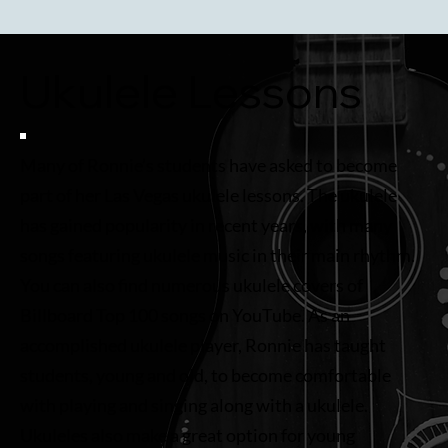
Ukulele Lessons
Many of Ronnie’s students have asked to become
part of her Las Vegas ukulele lessons. The ukulele
has gained popularity in recent years, with many
songs featuring ukulele music in their main rhythm.
You can also find numerous ukulele covers of
Billboard Top 100 songs on YouTube. As an
accomplished ukulele player, Ronnie has taught
students, young and old, to become comfortable
with playing and singing along with a ukulele.
Ukuleles also make a great option for young