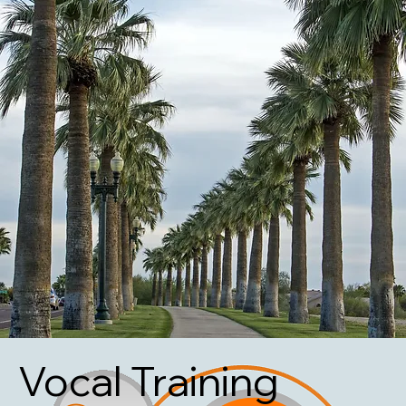
Vocal Training