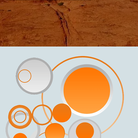
Ronnie has opened for Allen and Rossi, Frank Gorshin, and Tony Bennett. She and Steve Golden have a band called “The Golden-Fabre Syndrome,” which boasts a vast range from pop to jazz. Steve is a gifted saxophone, flute, and electronic woodwind player who has performed in every showroom with greats from Sinatra to Diana Ross.